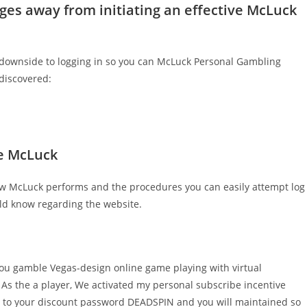
es away from initiating an effective McLuck
at downside to logging in so you can McLuck Personal Gambling
 discovered:
he McLuck
how McLuck performs and the procedures you can easily attempt log
ould know regarding the website.
u gamble Vegas-design online game playing with virtual
As the a player, We activated my personal subscribe incentive
s to your discount password DEADSPIN and you will maintained so