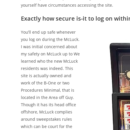
yourself have circumstances accessing the site.
Exactly how secure is-it to log on with
You’ll end up safe whenever
you log on during the McLuck.
I was initial concerned about
my safety on McLuck up to We
learned who the new McLuck
residents was indeed. This
site is actually owned and
work of the B-One or two
Procedures Minimal, that is
located in the Area off Guy.
Though it has its head office
offshore, McLuck complies
around sweepstakes rules
which can be court for the