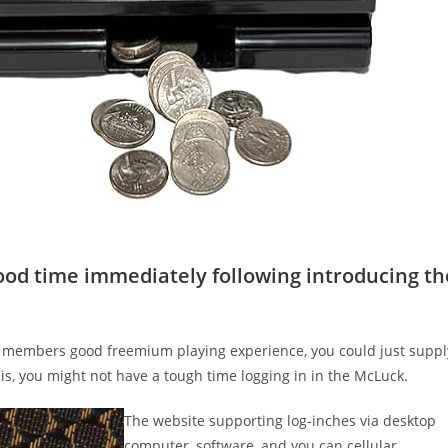
od time immediately following introducing th
sh members good freemium playing experience, you could just suppl
 is, you might not have a tough time logging in in the McLuck.
The website supporting log-inches via desktop
computer, software, and you can cellular