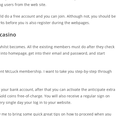
ing users from the web site.
uld do a free account and you can join. Although not, you should be
rks before you is also register during the webpages.
 casino
whilst becomes. All the existing members must do after they check
h into homepage, get into their email and password, and start
llent McLuck membership. I want to take you step-by-step through
your bank account, after that you can activate the anticipate extra
ld coins free-of-charge. You will also receive a regular sign on
ry single day your log in to your website.
ow me to bring some quick great tips on how to proceed when you