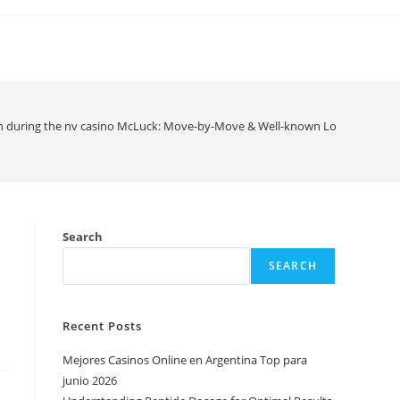
n during the nv casino McLuck: Move-by-Move & Well-known Log on Troub
Search
SEARCH
Recent Posts
Mejores Casinos Online en Argentina Top para
junio 2026