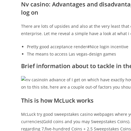
Nv casino: Advantages and disadvantag
log on
There are lots of upsides and also at the very least th
enterprise. Let me reveal a simple have a look at what i
Pretty good acceptance render#Nice login incentive
The means to access Las vegas-design games
Brief information about to tackle in t
In advance of I get on which have exactly 
on to this site, here are a couple out-of factors you sh
This is how McLuck works
McLuck try good sweepstakes casino webpages where yo
currencies(Gold coins and you may Sweepstakes Coins). 
regarding 7,five-hundred Coins + 2.5 Sweepstakes Coin