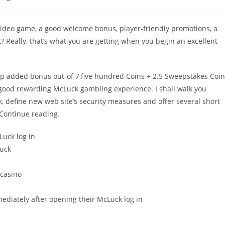
video game, a good welcome bonus, player-friendly promotions, a
t?
Really, that’s what you are getting when you begin an excellent
up added bonus out-of 7,five hundred Coins + 2.5 Sweepstakes Coi
 good rewarding McLuck gambling experience. I shall walk you
 define new web site’s security measures and offer several short
 Continue reading.
Luck log in
Luck
 casino
diately after opening their McLuck log in