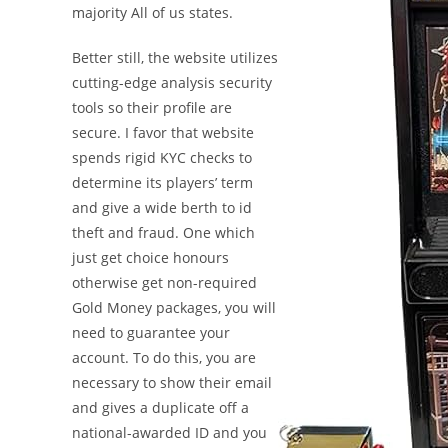
majority All of us states.
Better still, the website utilizes
cutting-edge analysis security
tools so their profile are
secure. I favor that website
spends rigid KYC checks to
determine its players’ term
and give a wide berth to id
theft and fraud. One which
just get choice honours
otherwise get non-required
Gold Money packages, you will
need to guarantee your
account. To do this, you are
necessary to show their email
and gives a duplicate off a
national-awarded ID and you