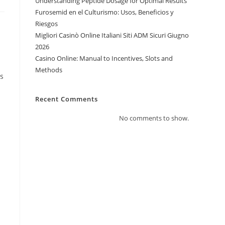
Understanding Peptide Dosage for Optimal Results
Furosemid en el Culturismo: Usos, Beneficios y
Riesgos
Migliori Casinò Online Italiani Siti ADM Sicuri Giugno
2026
Casino Online: Manual to Incentives, Slots and
Methods
ns
Recent Comments
No comments to show.