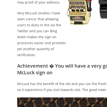
may proof of your address.
Very McLuck studies I have
seen concur that allowing
users to diary in the via the
Twitter and you can Bing
levels makes the sign on
processes easier and provides
yet another quantity of
verification.
Achievement � You will have a very go
McLuck sign on
McLuck has the benefit of the old and you can the fre
so it experience if you visit towards site. The good news