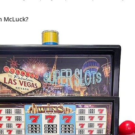
in McLuck?