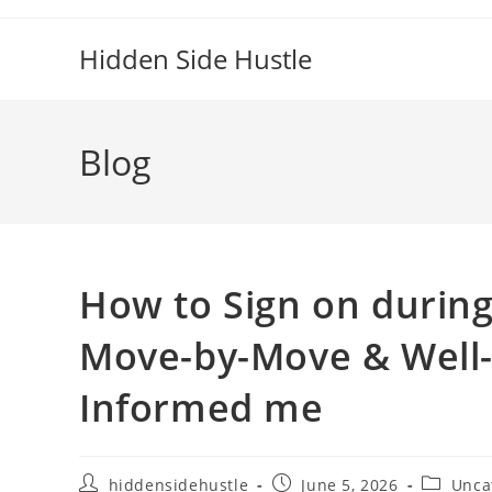
Hidden Side Hustle
Blog
How to Sign on during
Move-by-Move & Well
Informed me
hiddensidehustle
June 5, 2026
Unca