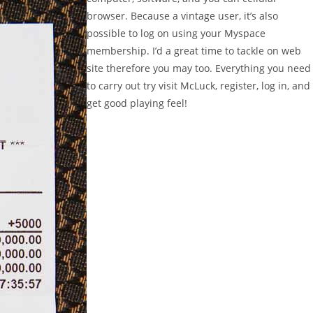
browser. Because a vintage user, it’s also
possible to log on using your Myspace
membership. I’d a great time to tackle on web
site therefore you may too. Everything you need
to carry out try visit McLuck, register, log in, and
get good playing feel!