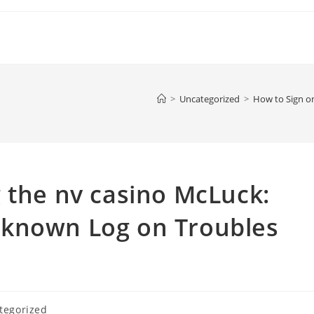
>
Uncategorized
>
How to Sign o
 the nv casino McLuck:
-known Log on Troubles
tegorized