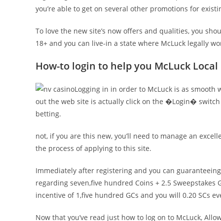
you’re able to get on several other promotions for exist
To love the new site’s now offers and qualities, you sho
18+ and you can live-in a state where McLuck legally wo
How-to login to help you McLuck Local
Logging in in order to McLuck is as smooth 
out the web site is actually click on the �Login� switc
betting.
not, if you are this new, you’ll need to manage an exce
the process of applying to this site.
Immediately after registering and you can guaranteeing 
regarding seven,five hundred Coins + 2.5 Sweepstakes Go
incentive of 1,five hundred GCs and you will 0.20 SCs eve
Now that you’ve read just how to log on to McLuck, All