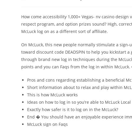
How come accessibility 1,000+ Vegas- nv casino design 
respect program, and option prizes sound? High, correc
McLuck log on as a different sort of affiliate.
On McLuck, this new people normally stimulate a sign-
toward discount code DEADSPIN to help you kickstart a
through brand new log in techniques during the McLuck,
points and you can Faqs from the log in within McLuck.
Pros and cons regarding establishing a beneficial Mc
Short information about to relax and play within Mc
This is how McLuck works
Ideas on how to log in so you’re able to McLuck Local
Exactly how safer is it to log on in the McLuck?
End � You should have an enjoyable experience imme
McLuck sign on Faqs