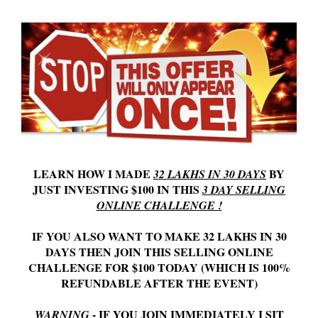
LEARN HOW I MADE
BY
32 LAKHS IN 30 DAYS
JUST INVESTING $100 IN THIS
3 DAY SELLING
ONLINE CHALLENGE !
IF YOU ALSO WANT TO MAKE 32 LAKHS IN 30
DAYS THEN JOIN THIS SELLING ONLINE
CHALLENGE FOR $100 TODAY (WHICH IS 100%
REFUNDABLE AFTER THE EVENT)
- IF YOU JOIN IMMEDIATELY I SIT
WARNING