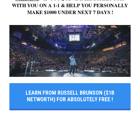
WITH YOU ON A 1-1 & HELP YOU PERSONALLY
MAKE $1000 UNDER NEXT 7 DAYS !
LEARN FROM RUSSELL BRUNSON ($1B
NETWORTH) FOR ABSOLUTELY FREE !