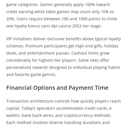
game categories. Games generally apply 100% toward
credit earning while table games may count only 10% to
20%. Users require between 100 and 1000 points to climb
one loyalty bonus sans dpt casino 2053 tier stage.
VIP initiatives deliver exclusive benefits above typical loyalty
schemes. Premium participants get high-end gifts, holiday
deals, and entertainment passes. Cashout limits grow
considerably for highest-tier players. Some sites offer
personalized rewards designed to individual playing habits
and favorite game genres.
Financial Options and Payment Time
Transaction architecture controls how quickly players reach
capital. Today’s operators accommodate credit cards, e-
wallets, bank bank wires, and cryptocurrency methods.
Each method involves diverse handling durations and