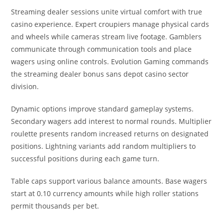
Streaming dealer sessions unite virtual comfort with true
casino experience. Expert croupiers manage physical cards
and wheels while cameras stream live footage. Gamblers
communicate through communication tools and place
wagers using online controls. Evolution Gaming commands
the streaming dealer bonus sans depot casino sector
division.
Dynamic options improve standard gameplay systems.
Secondary wagers add interest to normal rounds. Multiplier
roulette presents random increased returns on designated
positions. Lightning variants add random multipliers to
successful positions during each game turn.
Table caps support various balance amounts. Base wagers
start at 0.10 currency amounts while high roller stations
permit thousands per bet.