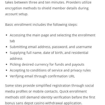
takes between three and ten minutes. Providers utilize
encryption methods to shield member details during
account setup.
Basic enrollment includes the following steps:
Accessing the main page and selecting the enrollment
tab
Submitting email address, password, and username
Supplying full name, date of birth, and residential
address
Picking desired currency for funds and payouts
Accepting to conditions of service and privacy rules
Verifying email through confirmation URL
Some sites provide simplified registration through social
media profiles or mobile contacts. Quick enrollment
methods still demand identity verification before the first
bonus sans depot casino withdrawal application.