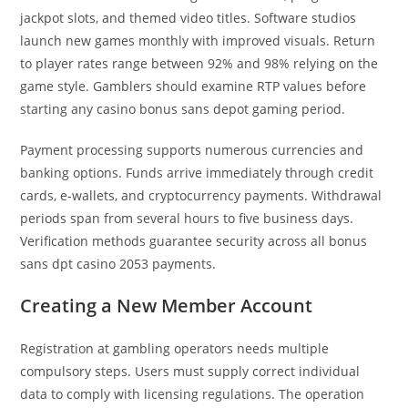
jackpot slots, and themed video titles. Software studios
launch new games monthly with improved visuals. Return
to player rates range between 92% and 98% relying on the
game style. Gamblers should examine RTP values before
starting any casino bonus sans depot gaming period.
Payment processing supports numerous currencies and
banking options. Funds arrive immediately through credit
cards, e-wallets, and cryptocurrency payments. Withdrawal
periods span from several hours to five business days.
Verification methods guarantee security across all bonus
sans dpt casino 2053 payments.
Creating a New Member Account
Registration at gambling operators needs multiple
compulsory steps. Users must supply correct individual
data to comply with licensing regulations. The operation