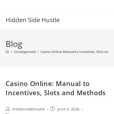
Hidden Side Hustle
Blog
>
Uncategorized
>
Casino Online: Manual to Incentives, Slots and 
Casino Online: Manual to
Incentives, Slots and Methods
hiddensidehustle
June 6, 2026