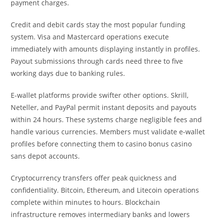
payment charges.
Credit and debit cards stay the most popular funding
system. Visa and Mastercard operations execute
immediately with amounts displaying instantly in profiles.
Payout submissions through cards need three to five
working days due to banking rules.
E-wallet platforms provide swifter other options. Skrill,
Neteller, and PayPal permit instant deposits and payouts
within 24 hours. These systems charge negligible fees and
handle various currencies. Members must validate e-wallet
profiles before connecting them to casino bonus casino
sans depot accounts.
Cryptocurrency transfers offer peak quickness and
confidentiality. Bitcoin, Ethereum, and Litecoin operations
complete within minutes to hours. Blockchain
infrastructure removes intermediary banks and lowers