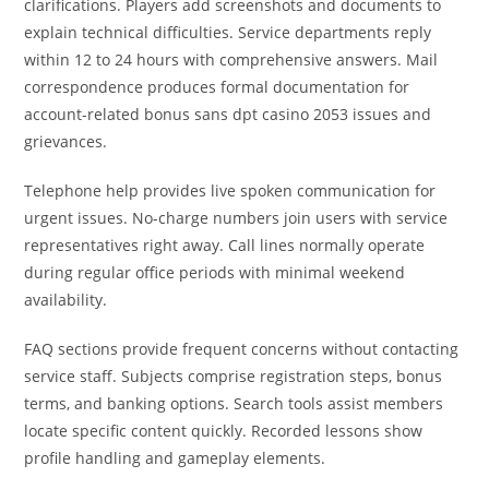
clarifications. Players add screenshots and documents to
explain technical difficulties. Service departments reply
within 12 to 24 hours with comprehensive answers. Mail
correspondence produces formal documentation for
account-related bonus sans dpt casino 2053 issues and
grievances.
Telephone help provides live spoken communication for
urgent issues. No-charge numbers join users with service
representatives right away. Call lines normally operate
during regular office periods with minimal weekend
availability.
FAQ sections provide frequent concerns without contacting
service staff. Subjects comprise registration steps, bonus
terms, and banking options. Search tools assist members
locate specific content quickly. Recorded lessons show
profile handling and gameplay elements.