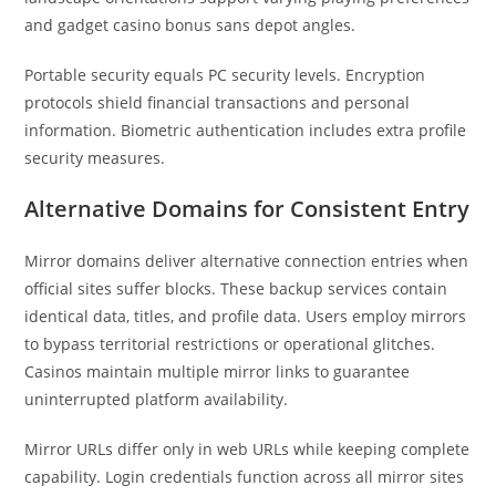
and gadget casino bonus sans depot angles.
Portable security equals PC security levels. Encryption
protocols shield financial transactions and personal
information. Biometric authentication includes extra profile
security measures.
Alternative Domains for Consistent Entry
Mirror domains deliver alternative connection entries when
official sites suffer blocks. These backup services contain
identical data, titles, and profile data. Users employ mirrors
to bypass territorial restrictions or operational glitches.
Casinos maintain multiple mirror links to guarantee
uninterrupted platform availability.
Mirror URLs differ only in web URLs while keeping complete
capability. Login credentials function across all mirror sites