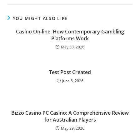
YOU MIGHT ALSO LIKE
Casino On-line: How Contemporary Gambling
Platforms Work
May 30, 2026
Test Post Created
June 5, 2026
Bizzo Casino PC Casino: A Comprehensive Review
for Australian Players
May 29, 2026