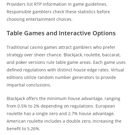
Providers list RTP information in game guidelines.
Responsible gamblers check these statistics before
choosing entertainment choices.
Table Games and Interactive Options
Traditional casino games attract gamblers who prefer
strategy over sheer chance. Blackjack, roulette, baccarat,
and poker versions rule table game areas. Each game uses
defined regulations with distinct house edge rates. Virtual
editions utilize random number generators to provide
impartial conclusions.
Blackjack offers the minimum house advantage, ranging
from 0.5% to 2% depending on regulations. European
roulette has a single zero and 2.7% house advantage.
American roulette includes a double zero, increasing the
benefit to 5.26%.