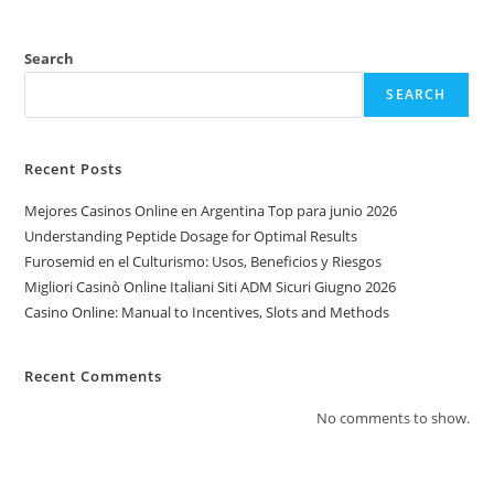
Search
SEARCH
Recent Posts
Mejores Casinos Online en Argentina Top para junio 2026
Understanding Peptide Dosage for Optimal Results
Furosemid en el Culturismo: Usos, Beneficios y Riesgos
Migliori Casinò Online Italiani Siti ADM Sicuri Giugno 2026
Casino Online: Manual to Incentives, Slots and Methods
Recent Comments
No comments to show.