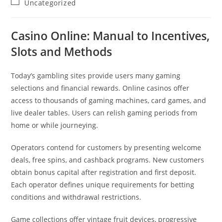
Uncategorized
Casino Online: Manual to Incentives,
Slots and Methods
Today’s gambling sites provide users many gaming
selections and financial rewards. Online casinos offer
access to thousands of gaming machines, card games, and
live dealer tables. Users can relish gaming periods from
home or while journeying.
Operators contend for customers by presenting welcome
deals, free spins, and cashback programs. New customers
obtain bonus capital after registration and first deposit.
Each operator defines unique requirements for betting
conditions and withdrawal restrictions.
Game collections offer vintage fruit devices, progressive