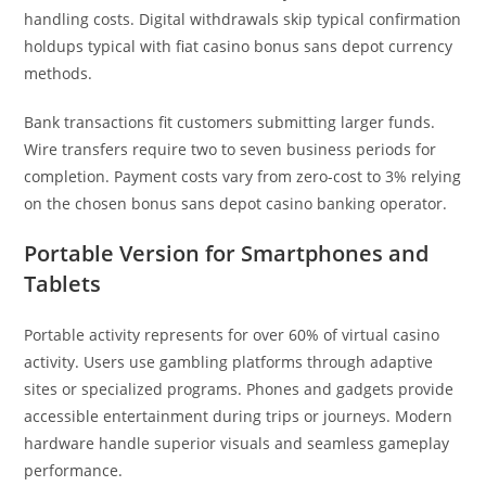
handling costs. Digital withdrawals skip typical confirmation
holdups typical with fiat casino bonus sans depot currency
methods.
Bank transactions fit customers submitting larger funds.
Wire transfers require two to seven business periods for
completion. Payment costs vary from zero-cost to 3% relying
on the chosen bonus sans depot casino banking operator.
Portable Version for Smartphones and
Tablets
Portable activity represents for over 60% of virtual casino
activity. Users use gambling platforms through adaptive
sites or specialized programs. Phones and gadgets provide
accessible entertainment during trips or journeys. Modern
hardware handle superior visuals and seamless gameplay
performance.