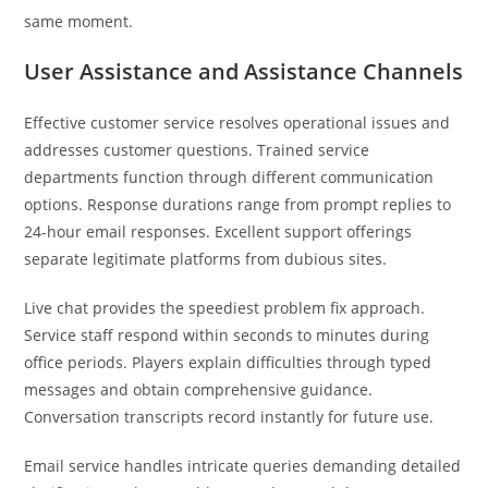
same moment.
User Assistance and Assistance Channels
Effective customer service resolves operational issues and
addresses customer questions. Trained service
departments function through different communication
options. Response durations range from prompt replies to
24-hour email responses. Excellent support offerings
separate legitimate platforms from dubious sites.
Live chat provides the speediest problem fix approach.
Service staff respond within seconds to minutes during
office periods. Players explain difficulties through typed
messages and obtain comprehensive guidance.
Conversation transcripts record instantly for future use.
Email service handles intricate queries demanding detailed