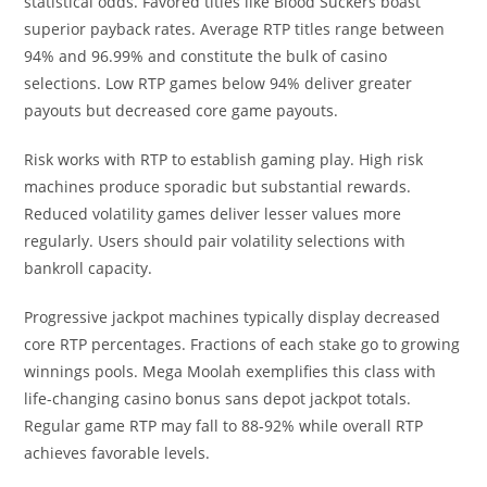
statistical odds. Favored titles like Blood Suckers boast
superior payback rates. Average RTP titles range between
94% and 96.99% and constitute the bulk of casino
selections. Low RTP games below 94% deliver greater
payouts but decreased core game payouts.
Risk works with RTP to establish gaming play. High risk
machines produce sporadic but substantial rewards.
Reduced volatility games deliver lesser values more
regularly. Users should pair volatility selections with
bankroll capacity.
Progressive jackpot machines typically display decreased
core RTP percentages. Fractions of each stake go to growing
winnings pools. Mega Moolah exemplifies this class with
life-changing casino bonus sans depot jackpot totals.
Regular game RTP may fall to 88-92% while overall RTP
achieves favorable levels.