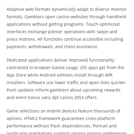
Adaptive web formats dynamically adapt to diverse monitor
formats. Gamblers open casino websites through handheld
applications without getting programs. Touch-optimized
interfaces exchange pointer operations with swipe and
press motions. All functions continue accessible including
payments, withdrawals, and client assistance.
Dedicated applications deliver improved functionality
contrasted to browser-based usage. iOS apps get from the
App Store while Android editions install through APK
installers. Software use lower traffic and open slots quicker.
Push updates inform gamblers about upcoming rewards
and event bonus sans dpt casino 2053 offers.
Game selections on mobile devices feature thousands of
options. HTML5 framework guarantees cross-platform
performance without Flash dependencies. Portrait and
landscape orientations support varying playing preferences