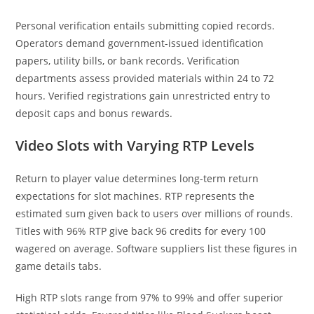
Personal verification entails submitting copied records.
Operators demand government-issued identification
papers, utility bills, or bank records. Verification
departments assess provided materials within 24 to 72
hours. Verified registrations gain unrestricted entry to
deposit caps and bonus rewards.
Video Slots with Varying RTP Levels
Return to player value determines long-term return
expectations for slot machines. RTP represents the
estimated sum given back to users over millions of rounds.
Titles with 96% RTP give back 96 credits for every 100
wagered on average. Software suppliers list these figures in
game details tabs.
High RTP slots range from 97% to 99% and offer superior