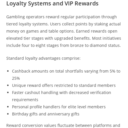
Loyalty Systems and VIP Rewards
Gambling operators reward regular participation through
tiered loyalty systems. Users collect points by staking actual
money on games and table options. Earned rewards open
elevated tier stages with upgraded benefits. Most initiatives
include four to eight stages from bronze to diamond status.
Standard loyalty advantages comprise:
Cashback amounts on total shortfalls varying from 5% to
25%
Unique reward offers restricted to standard members
Faster cashout handling with decreased verification
requirements
Personal profile handlers for elite level members
Birthday gifts and anniversary gifts
Reward conversion values fluctuate between platforms and