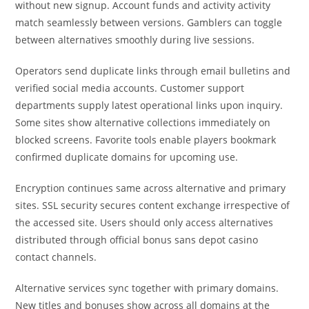
without new signup. Account funds and activity activity
match seamlessly between versions. Gamblers can toggle
between alternatives smoothly during live sessions.
Operators send duplicate links through email bulletins and
verified social media accounts. Customer support
departments supply latest operational links upon inquiry.
Some sites show alternative collections immediately on
blocked screens. Favorite tools enable players bookmark
confirmed duplicate domains for upcoming use.
Encryption continues same across alternative and primary
sites. SSL security secures content exchange irrespective of
the accessed site. Users should only access alternatives
distributed through official bonus sans depot casino
contact channels.
Alternative services sync together with primary domains.
New titles and bonuses show across all domains at the