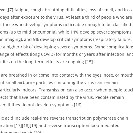
,[7] fatigue, cough, breathing difficulties, loss of smell, and loss
ays after exposure to the virus. At least a third of people who are
Of those who develop symptoms noticeable enough to be classified
ptoms (up to mild pneumonia), while 14% develop severe symptoms
 imaging), and 5% develop critical symptoms (respiratory failure,
ve a higher risk of developing severe symptoms. Some complication
nge of effects (long COVID) for months or years after infection, an
dies on the long-term effects are ongoing.[15]
are breathed in or come into contact with the eyes, nose, or mouth
but small airborne particles containing the virus can remain
particularly indoors. Transmission can also occur when people touc
bjects that have been contaminated by the virus. People remain
even if they do not develop symptoms.[16]
eic acid include real-time reverse transcription polymerase chain
fication,[17][18][19] and reverse transcription loop-mediated
pharyngeal swab.[20]