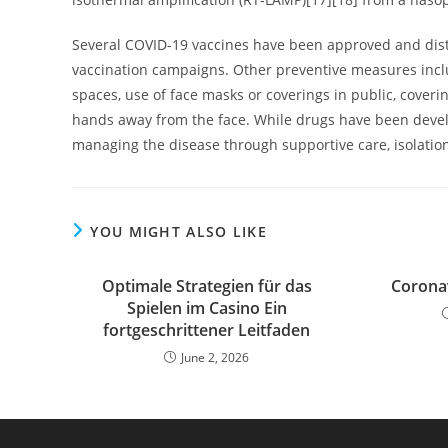
Several COVID-19 vaccines have been approved and distr
vaccination campaigns. Other preventive measures includ
spaces, use of face masks or coverings in public, cov
hands away from the face. While drugs have been develop
managing the disease through supportive care, isolati
YOU MIGHT ALSO LIKE
Optimale Strategien für das
Coronav
Spielen im Casino Ein
fortgeschrittener Leitfaden
June 2, 2026