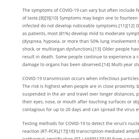
The symptoms of COVID‑19 can vary but often include fever
of taste.[8][9][10] Symptoms may begin one to fourteen d
infected do not develop noticeable symptoms.[11][12] 
as patients, most (81%) develop mild to moderate sym
(dyspnea, hypoxia, or more than 50% lung involvement on
shock, or multiorgan dysfunction).[13] Older people ha
result in death. Some people continue to experience a ra
damage to organs has been observed.[14] Multi-year stu
COVID‑19 transmission occurs when infectious particles 
The risk is highest when people are in close proximity, 
suspended in the air and travel over longer distances, 
their eyes, nose, or mouth after touching surfaces or o
contagious for up to 20 days and can spread the virus 
Testing methods for COVID-19 to detect the virus’s nucl
reaction (RT‑PCR),[17][18] transcription-mediated ampli
isothermal amplification (RT‑LAMP)[17][18] from a naso