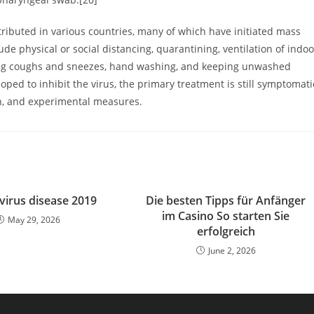
ibuted in various countries, many of which have initiated mass
e physical or social distancing, quarantining, ventilation of indoo
ering coughs and sneezes, hand washing, and keeping unwashed
ed to inhibit the virus, the primary treatment is still symptomati
on, and experimental measures.
irus disease 2019
Die besten Tipps für Anfänger
im Casino So starten Sie
May 29, 2026
erfolgreich
June 2, 2026