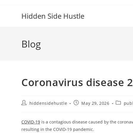
Hidden Side Hustle
Blog
Coronavirus disease 
hiddensidehustle
May 29, 2026
publ
COVID-19
is a contagious disease caused by the coronav
resulting in the COVID-19 pandemic.