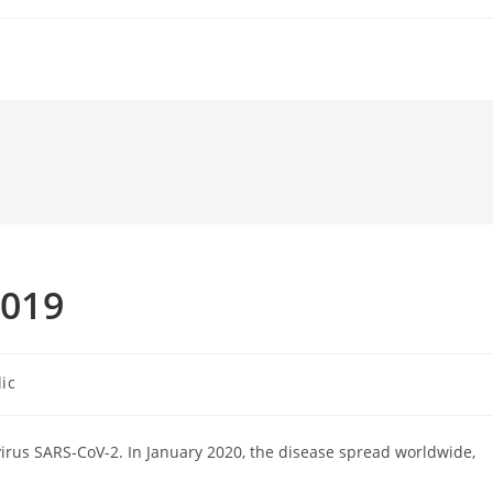
2019
ic
irus SARS-CoV-2. In January 2020, the disease spread worldwide,