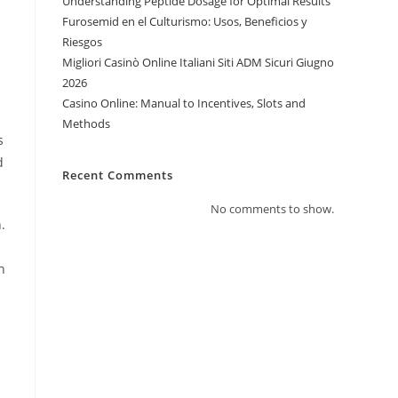
Understanding Peptide Dosage for Optimal Results
Furosemid en el Culturismo: Usos, Beneficios y
Riesgos
Migliori Casinò Online Italiani Siti ADM Sicuri Giugno
2026
Casino Online: Manual to Incentives, Slots and
Methods
s
d
Recent Comments
No comments to show.
.
h