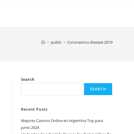
>
public
>
Coronavirus disease 2019
Search
SEARCH
Recent Posts
Mejores Casinos Online en Argentina Top para
junio 2026